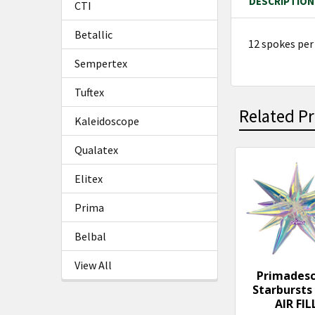
DESCRIPTION
CTI
Betallic
12 spokes per
Sempertex
Tuftex
Related P
Kaleidoscope
Qualatex
Related
Elitex
Products
Prima
Belbal
View All
Primades
Starbursts 
AIR FIL