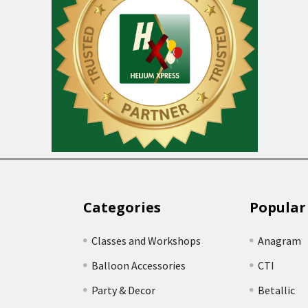
Categories
Popular
Classes and Workshops
Anagram
Balloon Accessories
CTI
Party & Decor
Betallic