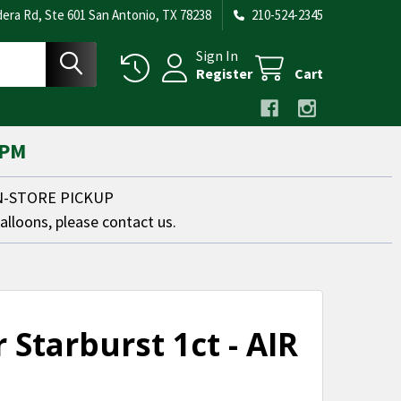
era Rd, Ste 601 San Antonio, TX 78238
210-524-2345
Sign In
Register
Cart
 PM
IN-STORE PICKUP
balloons, please contact us.
r Starburst 1ct - AIR