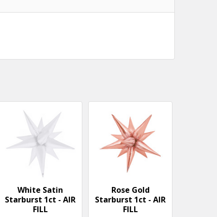
White Satin
Rose Gold
Starburst 1ct - AIR
Starburst 1ct - AIR
FILL
FILL