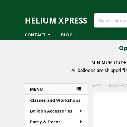
Search
HELIUM XPRESS
CONTACT
BLOG
Op
MINIMUM ORDER 
All balloons are shipped fl
HOME
FOILS AND 
MENU
Sidebar
FREQUENTLY
Classes and Workshops
BOUGHT
Balloon Accessories
TOGETHER:
Party & Decor
SELECT