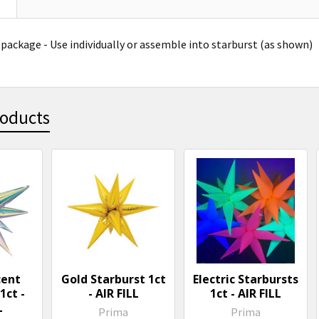
 package -
Use individually or assemble into starburst (as shown)
roducts
cent
Gold Starburst 1ct
Electric Starbursts
1ct -
- AIR FILL
1ct - AIR FILL
L
Prima
Prima