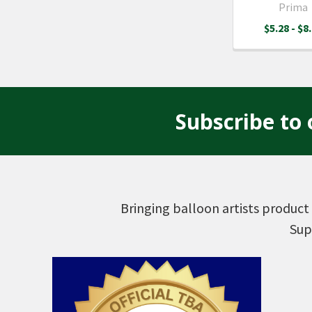
Prima
$5.28 - $8
Subscribe to 
Footer
Bringing balloon artists product 
Sup