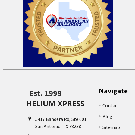
Navigate
Est. 1998
HELIUM XPRESS
Contact
Blog
5417 Bandera Rd, Ste 601
San Antonio, TX 78238
Sitemap