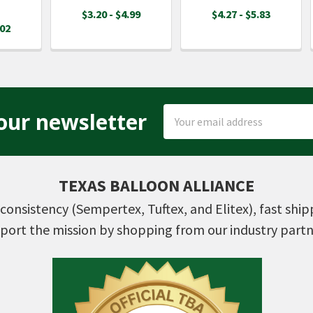
$3.20 - $4.99
$4.27 - $5.83
.02
Email
our newsletter
Address
TEXAS BALLOON ALLIANCE
consistency (Sempertex, Tuftex, and Elitex), fast shi
port the mission by shopping from our industry partn