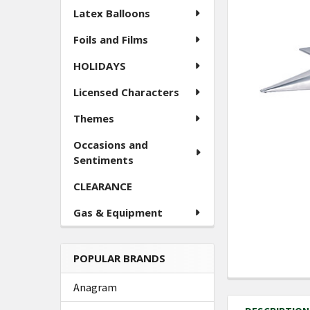
ALL
Latex Balloons
Foils and Films
ADD
SELECTED
TO CART
HOLIDAYS
Licensed Characters
Themes
Occasions and
Sentiments
CLEARANCE
Gas & Equipment
POPULAR BRANDS
Anagram