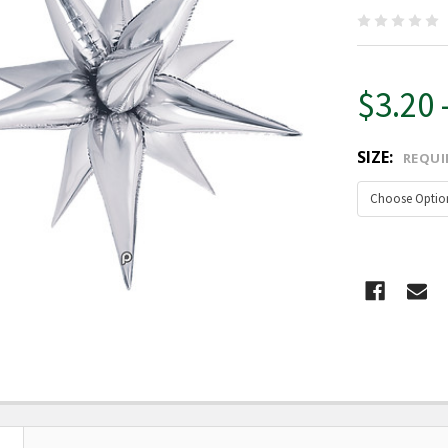
$3.20 
SIZE:
REQUI