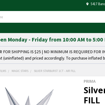
5417 Band
en Monday - Friday from 10:00 AM to 5:00
FOR SHIPPING IS $25 | NO MINIMUM IS REQUIRED FOR 
at (uninflated) and priced accordingly. To purchase inflated 
FILMS
MAGIC STARS
SILVER STARBURST 1CT - AIR FILL
PRIMA
Silve
FILL