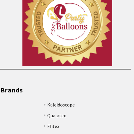
 Brands
Kaleidoscope
Qualatex
Elitex