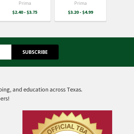
Prima
Prima
$2.40 - $3.75
$3.20 - $4.99
pping, and education across Texas.
ers!