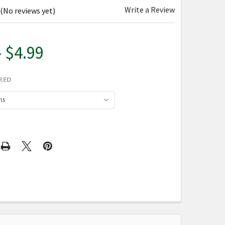
Write a Review
(No reviews yet)
- $4.99
RED