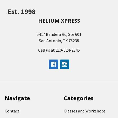
Est. 1998
HELIUM XPRESS
5417 Bandera Rd, Ste 601
San Antonio, TX 78238
Call us at 210-524-2345
Navigate
Categories
Contact
Classes and Workshops