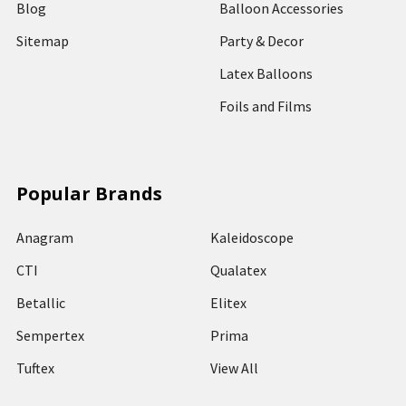
Blog
Balloon Accessories
Sitemap
Party & Decor
Latex Balloons
Foils and Films
Popular Brands
Anagram
Kaleidoscope
CTI
Qualatex
Betallic
Elitex
Sempertex
Prima
Tuftex
View All