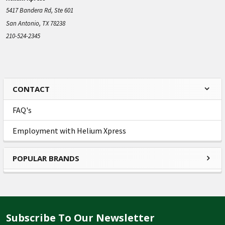
5417 Bandera Rd, Ste 601
San Antonio, TX 78238
210-524-2345
CONTACT
Sidebar
FAQ's
Employment with Helium Xpress
POPULAR BRANDS
Subscribe To Our Newsletter
Footer