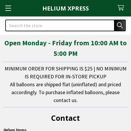
HELIUM XPRESS
Search
Open Monday - Friday from 10:00 AM to
5:00 PM
MINIMUM ORDER FOR SHIPPING IS $25 | NO MINIMUM
IS REQUIRED FOR IN-STORE PICKUP
All balloons are shipped flat (uninflated) and priced
accordingly. To purchase inflated balloons, please
contact us.
Contact
Helium Xpress