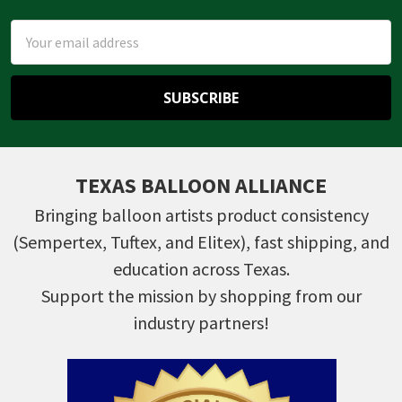
Email
Address
TEXAS BALLOON ALLIANCE
Bringing balloon artists product consistency
(Sempertex, Tuftex, and Elitex), fast shipping, and
education across Texas.
Support the mission by shopping from our
industry partners!