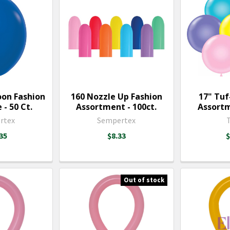
oon Fashion
160 Nozzle Up Fashion
17" Tuf
 - 50 Ct.
Assortment - 100ct.
Assortm
rtex
Sempertex
35
$8.33
$
Out of stock