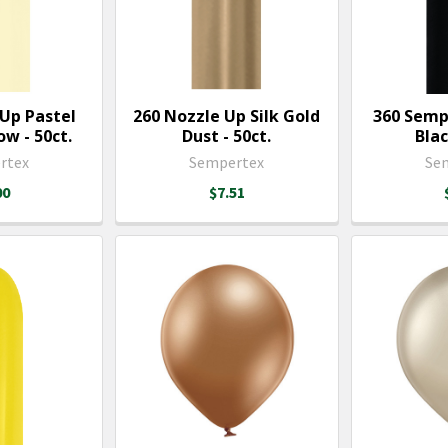
 Up Pastel
260 Nozzle Up Silk Gold
360 Semp
w - 50ct.
Dust - 50ct.
Blac
rtex
Sempertex
Se
00
$7.51