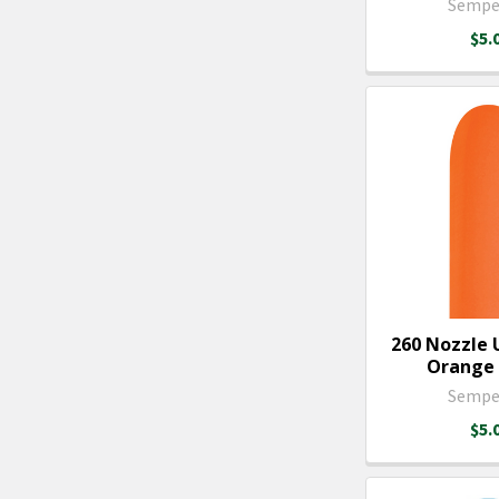
Sempe
$5.
260 Nozzle 
Orange -
Sempe
$5.