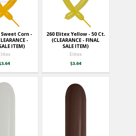
x Sweet Corn -
260 Elitex Yellow - 50 Ct.
(CLEARANCE -
(CLEARANCE - FINAL
SALE ITEM)
SALE ITEM)
Elitex
Elitex
$3.64
$3.64