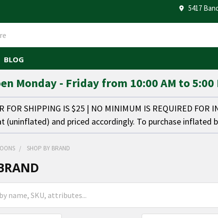
5417 Band
BLOG
en Monday - Friday from 10:00 AM to 5:00
FOR SHIPPING IS $25 | NO MINIMUM IS REQUIRED FOR 
at (uninflated) and priced accordingly. To purchase inflated 
LOONS
SHOP BY BRAND
 BRAND