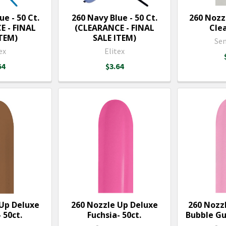
ue - 50 Ct.
260 Navy Blue - 50 Ct.
260 Nozz
E - FINAL
(CLEARANCE - FINAL
Clea
ITEM)
SALE ITEM)
Se
ex
Elitex
64
$3.64
 Up Deluxe
260 Nozzle Up Deluxe
260 Nozz
 50ct.
Fuchsia- 50ct.
Bubble Gu