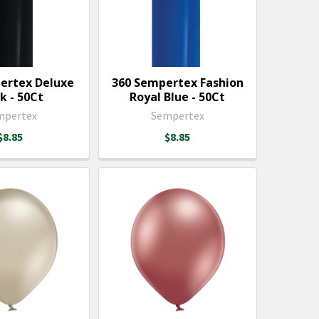
ertex Deluxe
360 Sempertex Fashion
k - 50Ct
Royal Blue - 50Ct
mpertex
Sempertex
$8.85
$8.85