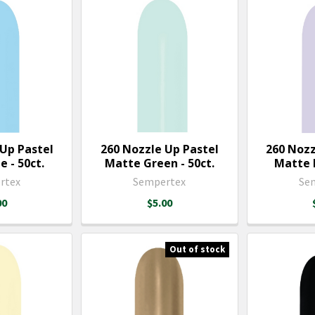
 Up Pastel
260 Nozzle Up Pastel
260 Nozz
 - 50ct.
Matte Green - 50ct.
Matte L
rtex
Sempertex
Se
00
$5.00
Out of stock