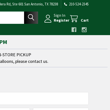
era Rd, Ste 601 San Antonio, TX 78238
210-524-2345
Sign In
Register
Cart
 PM
IN-STORE PICKUP
balloons, please contact us.