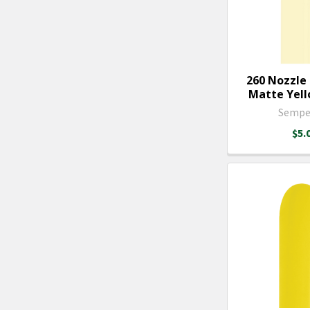
260 Nozzle
Matte Yello
Sempe
$5.