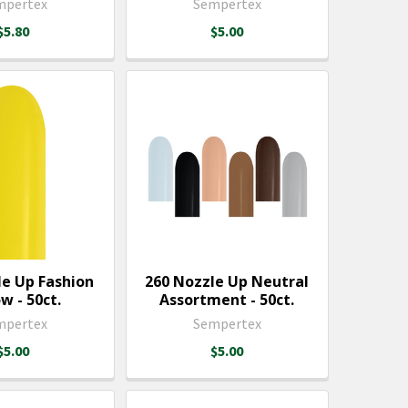
mpertex
Sempertex
$5.80
$5.00
le Up Fashion
260 Nozzle Up Neutral
w - 50ct.
Assortment - 50ct.
mpertex
Sempertex
$5.00
$5.00