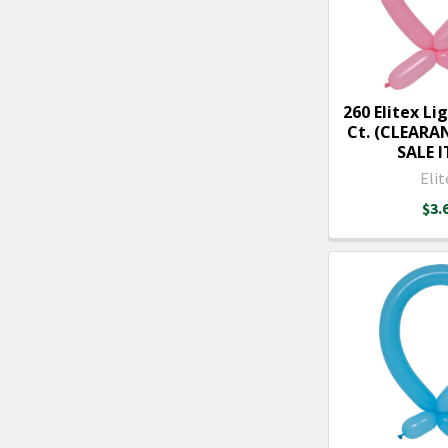
260 Elitex Lig
Ct. (CLEARA
SALE 
Elit
$3.