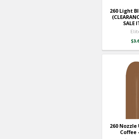
260 Light Bl
(CLEARANC
SALE 
Elit
$3.
260 Nozzle
Coffee -