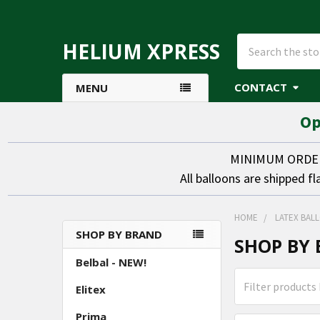
Search
HELIUM XPRESS
CONTACT
MENU
Op
MINIMUM ORDER 
All balloons are shipped fl
HOME
LATEX BAL
SHOP BY BRAND
SHOP BY
Sidebar
Belbal - NEW!
Elitex
Prima