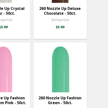
le Up Crystal
260 Nozzle Up Deluxe
r - 50ct.
Chocolate - 50ct.
mpertex
Sempertex
$5.00
$5.00
le Up Fashion
260 Nozzle Up Fashion
m Pink - 50ct.
Green - 50ct.