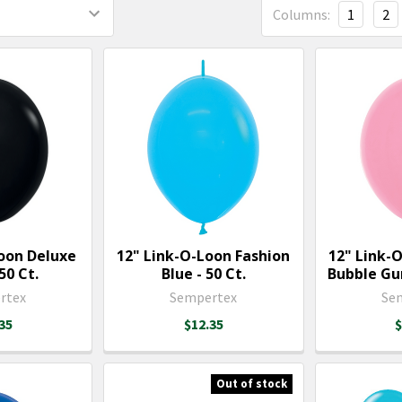
Columns:
1
2
Loon Deluxe
12" Link-O-Loon Fashion
12" Link-
50 Ct.
Blue - 50 Ct.
Bubble Gum
rtex
Sempertex
Se
35
$12.35
$
Out of stock