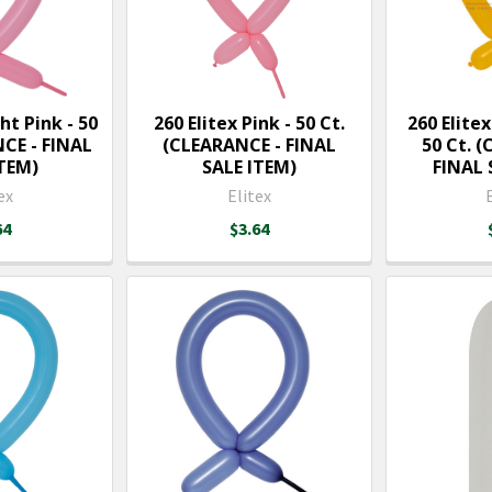
ht Pink - 50
260 Elitex Pink - 50 Ct.
260 Elite
NCE - FINAL
(CLEARANCE - FINAL
50 Ct. 
ITEM)
SALE ITEM)
FINAL 
ex
Elitex
64
$3.64