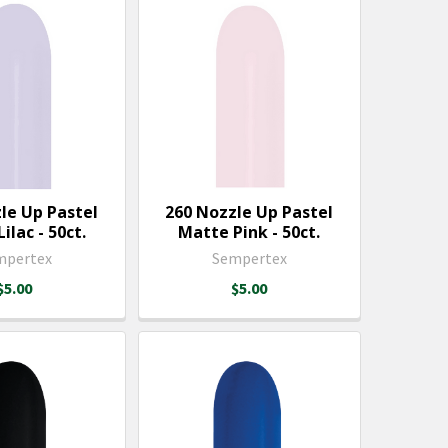
le Up Pastel
260 Nozzle Up Pastel
ilac - 50ct.
Matte Pink - 50ct.
mpertex
Sempertex
$5.00
$5.00