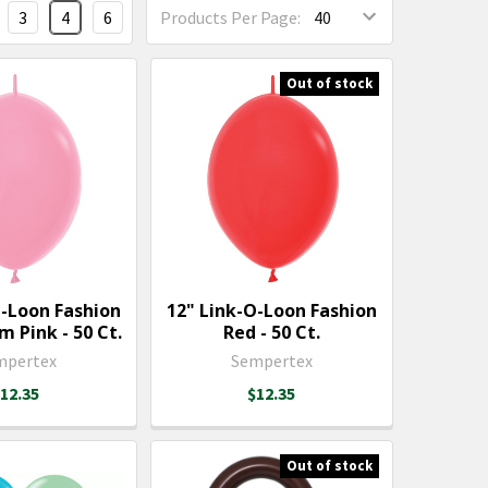
3
4
6
Products Per Page:
Out of stock
O-Loon Fashion
12" Link-O-Loon Fashion
 Pink - 50 Ct.
Red - 50 Ct.
mpertex
Sempertex
12.35
$12.35
Out of stock