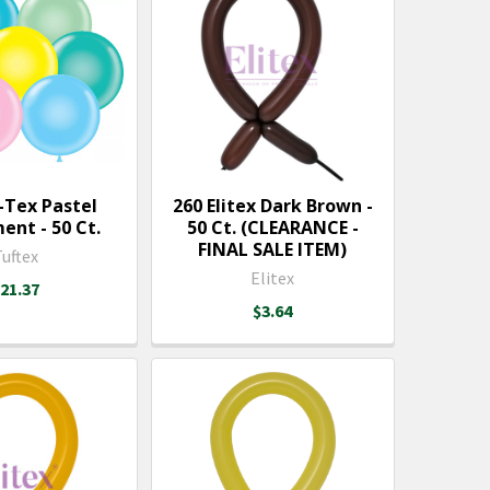
-Tex Pastel
260 Elitex Dark Brown -
ent - 50 Ct.
50 Ct. (CLEARANCE -
FINAL SALE ITEM)
Tuftex
Elitex
21.37
$3.64