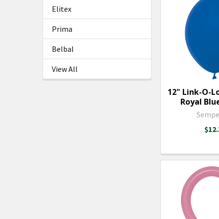
Elitex
Prima
Belbal
View All
12" Link-O-L
Royal Blue
Sempe
$12.