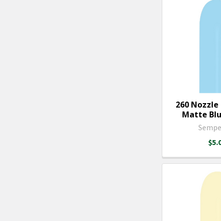
260 Nozzle
Matte Blue
Sempe
$5.