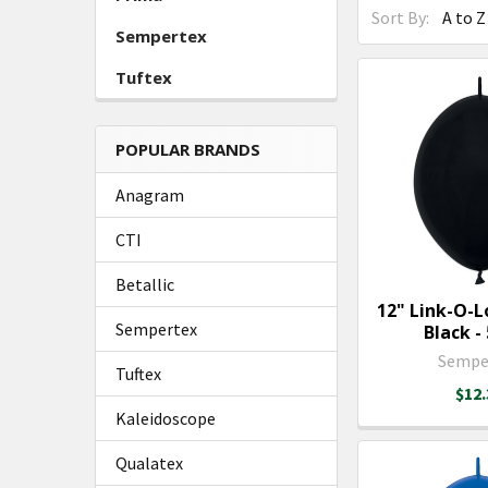
Sort By:
Sempertex
Tuftex
POPULAR BRANDS
Anagram
CTI
Betallic
12" Link-O-
Sempertex
Black - 
Sempe
Tuftex
$12.
Kaleidoscope
Qualatex