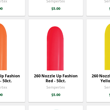
rtex
Sempertex
Se
00
$5.00
Up Fashion
260 Nozzle Up Fashion
260 Nozz
 50ct.
Red - 50ct.
Yello
rtex
Sempertex
Se
00
$5.00