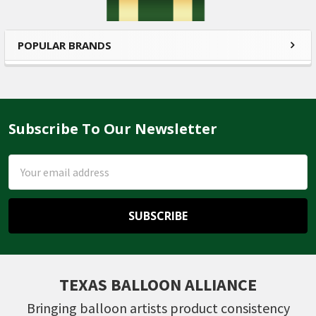
POPULAR BRANDS
Subscribe To Our Newsletter
Footer
Email
Address
TEXAS BALLOON ALLIANCE
Bringing balloon artists product consistency