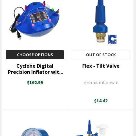
CHOOSE OPTIONS
OUT OF STOCK
Cyclone Digital
Flex - Tilt Valve
Precision Inflator with
Double Stuffing Tool
$162.99
PremiumConwin
$14.42