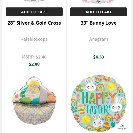
ADD TO CART
ADD TO CART
28" Silver & Gold Cross
33" Bunny Love
Kaleidoscope
Anagram
MSRP:
$2.40
$6.33
$2.88