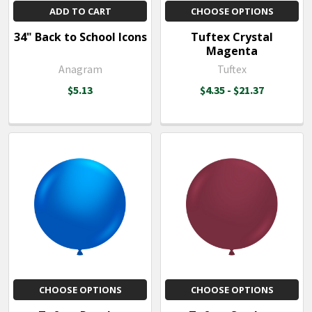
ADD TO CART
CHOOSE OPTIONS
34" Back to School Icons
Tuftex Crystal
Magenta
Anagram
Tuftex
$5.13
$4.35 - $21.37
CHOOSE OPTIONS
CHOOSE OPTIONS