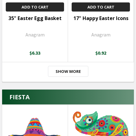
ADD TO CART
ADD TO CART
35" Easter Egg Basket
17" Happy Easter Icons
Anagram
Anagram
$6.33
$0.92
SHOW MORE
FIESTA