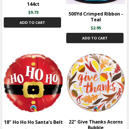
144ct
$9.75
500Yd Crimped Ribbon -
Teal
ADD TO CART
$2.95
ADD TO CART
22" Give Thanks Acorns
18" Ho Ho Ho Santa's Belt
Bubble