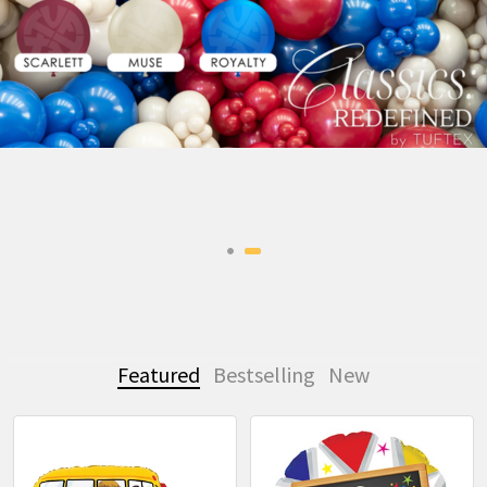
Featured
Bestselling
New
Featured