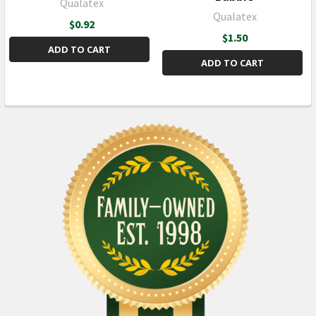
Qualatex
Qualatex
$0.92
$1.50
ADD TO CART
ADD TO CART
Sidebar