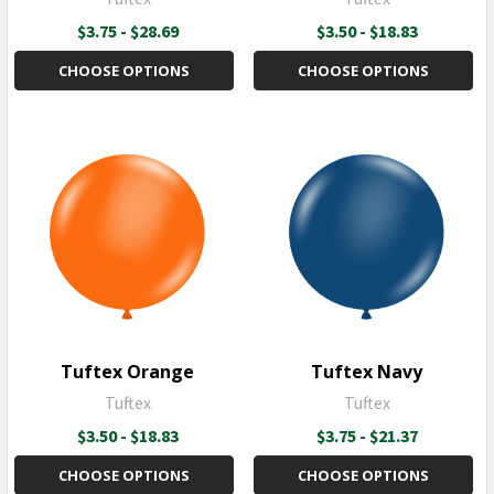
$3.75 - $28.69
$3.50 - $18.83
CHOOSE OPTIONS
CHOOSE OPTIONS
Tuftex Orange
Tuftex Navy
Tuftex
Tuftex
$3.50 - $18.83
$3.75 - $21.37
CHOOSE OPTIONS
CHOOSE OPTIONS