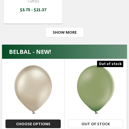
Tuftex
$3.75 - $21.37
SHOW MORE
BELBAL - NEW!
Out of stock
CHOOSE OPTIONS
OUT OF STOCK