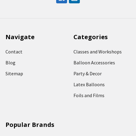
Navigate
Categories
Contact
Classes and Workshops
Blog
Balloon Accessories
Sitemap
Party & Decor
Latex Balloons
Foils and Films
Popular Brands