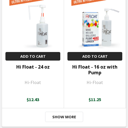
ADD TO CART
ADD TO CART
Hi Float - 24 oz
Hi Float - 16 oz with
Pump
Hi-Float
Hi-Float
$12.43
$11.25
SHOW MORE