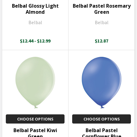
Belbal Glossy Light
Belbal Pastel Rosemary
Almond
Green
Belbal
Belbal
$12.44 - $12.99
$12.87
CHOOSE OPTIONS
CHOOSE OPTIONS
Belbal Pastel Kiwi
Belbal Pastel
Green
Cornflower Blue