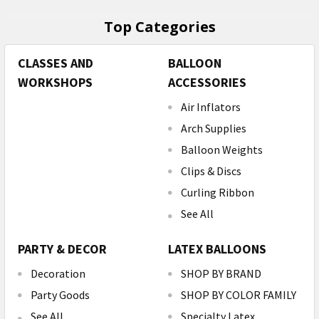
Top Categories
CLASSES AND
BALLOON
WORKSHOPS
ACCESSORIES
Air Inflators
Arch Supplies
Balloon Weights
Clips & Discs
Curling Ribbon
See All
PARTY & DECOR
LATEX BALLOONS
Decoration
SHOP BY BRAND
Party Goods
SHOP BY COLOR FAMILY
See All
Specialty Latex