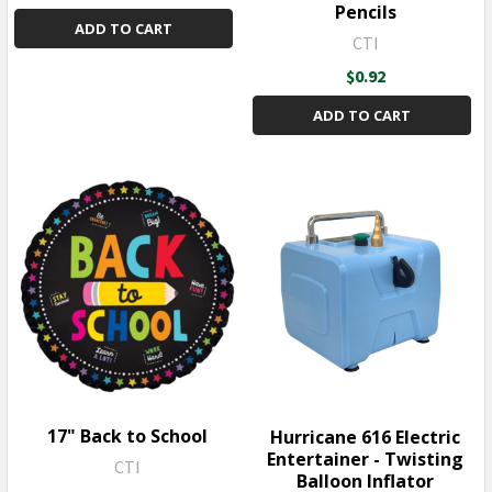
Pencils
ADD TO CART
CTI
$0.92
ADD TO CART
17" Back to School
Hurricane 616 Electric
Entertainer - Twisting
CTI
Balloon Inflator