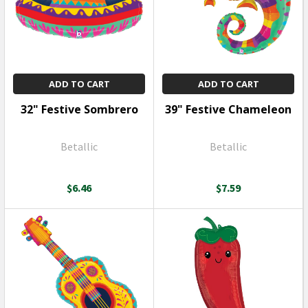
ADD TO CART
ADD TO CART
32" Festive Sombrero
39" Festive Chameleon
Betallic
Betallic
$6.46
$7.59