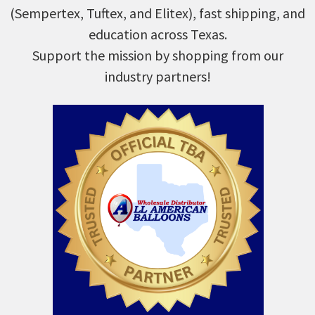
(Sempertex, Tuftex, and Elitex), fast shipping, and
education across Texas.
Support the mission by shopping from our
industry partners!