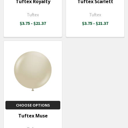
Tuftex Royalty
Tuftex Scarlett
Tuftex
Tuftex
$3.75 - $21.37
$3.75 - $21.37
CHOOSE OPTIONS
Tuftex Muse