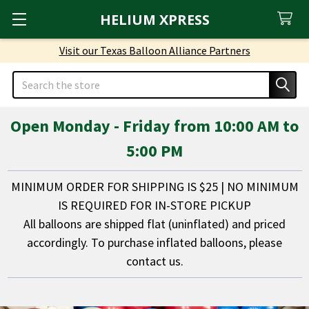
HELIUM XPRESS
Visit our Texas Balloon Alliance Partners
Search
Open Monday - Friday from 10:00 AM to
5:00 PM
MINIMUM ORDER FOR SHIPPING IS $25 | NO MINIMUM
IS REQUIRED FOR IN-STORE PICKUP
All balloons are shipped flat (uninflated) and priced
accordingly. To purchase inflated balloons, please
contact us.