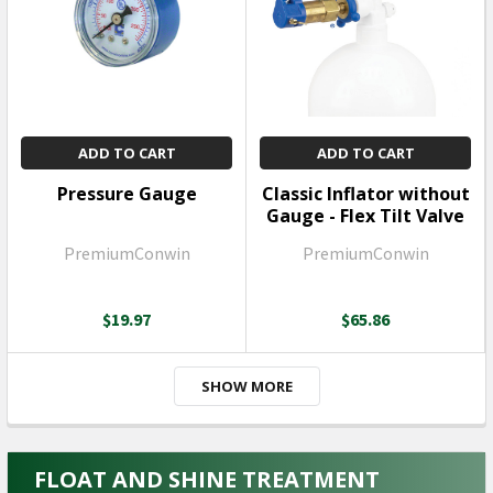
ADD TO CART
ADD TO CART
Pressure Gauge
Classic Inflator without
Gauge - Flex Tilt Valve
PremiumConwin
PremiumConwin
$19.97
$65.86
SHOW MORE
FLOAT AND SHINE TREATMENT