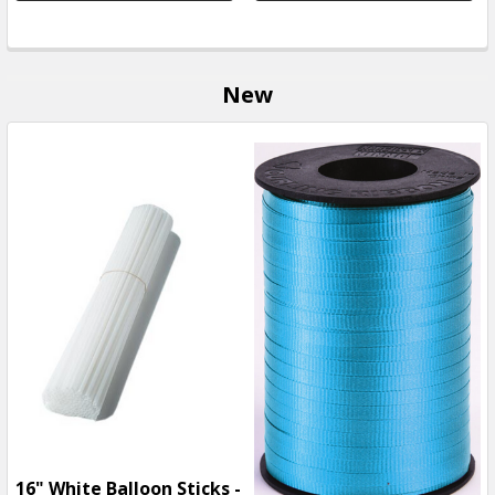
New
16" White Balloon Sticks -