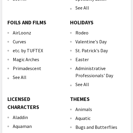
See All
FOILS AND FILMS
HOLIDAYS
AirLoonz
Rodeo
Curves
Valentine's Day
etc. by TUFTEX
St. Patrick's Day
Magic Arches
Easter
Primadescent
Administrative
Professionals' Day
See All
See All
LICENSED
THEMES
CHARACTERS
Animals
Aladdin
Aquatic
Aquaman
Bugs and Butterflies