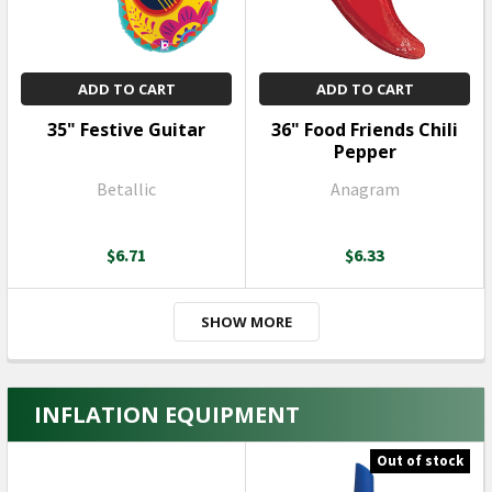
ADD TO CART
ADD TO CART
35" Festive Guitar
36" Food Friends Chili
Pepper
Betallic
Anagram
$6.71
$6.33
SHOW MORE
INFLATION EQUIPMENT
Out of stock