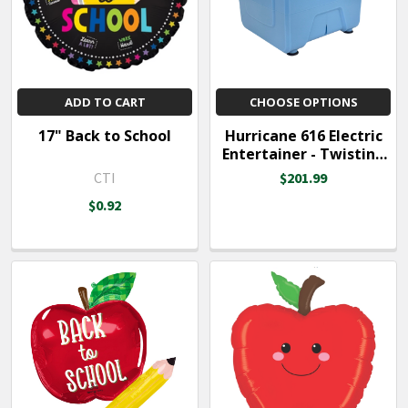
ADD TO CART
CHOOSE OPTIONS
17" Back to School
Hurricane 616 Electric
Entertainer - Twisting
Balloon Inflator
CTI
$201.99
$0.92