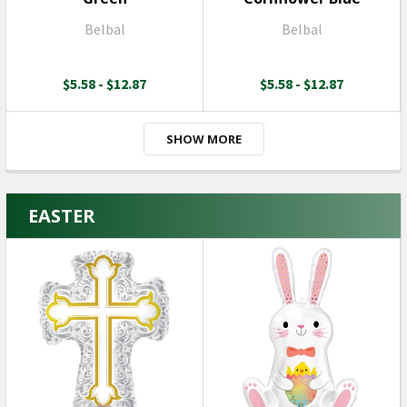
Belbal
Belbal
$5.58 - $12.87
$5.58 - $12.87
SHOW MORE
EASTER