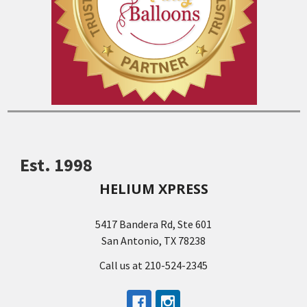
Est. 1998
HELIUM XPRESS
5417 Bandera Rd, Ste 601
San Antonio, TX 78238
Call us at 210-524-2345