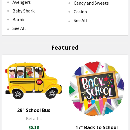
Avengers
Candy and Sweets
Baby Shark
Casino
Barbie
See All
See All
Featured
29" School Bus
Betallic
17" Back to School
$5.18