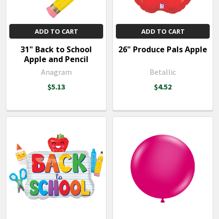
ADD TO CART
ADD TO CART
31" Back to School
26" Produce Pals Apple
Apple and Pencil
Anagram
Betallic
$5.13
$4.52