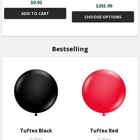
$0.92
$201.99
ADD TO CART
CHOOSE OPTIONS
Bestselling
Tuftex Black
Tuftex Red
Tuftex
Tuftex