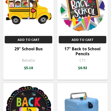
ADD TO CART
ADD TO CART
29" School Bus
17" Back to School
Pencils
Betallic
CTI
$5.18
$0.92