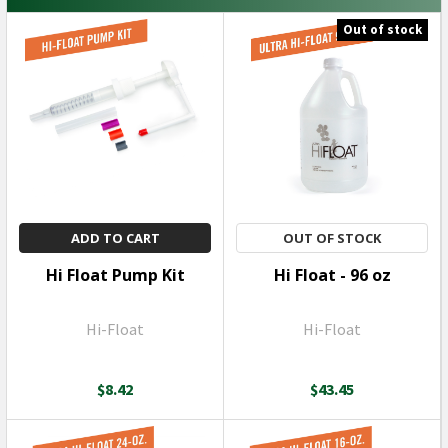
Out of stock
ADD TO CART
OUT OF STOCK
Hi Float Pump Kit
Hi Float - 96 oz
Hi-Float
Hi-Float
$8.42
$43.45