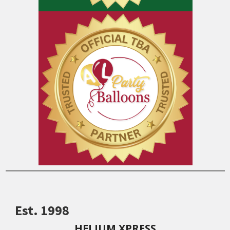
Est. 1998
HELIUM XPRESS