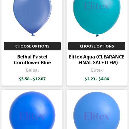
CHOOSE OPTIONS
CHOOSE OPTIONS
Belbal Pastel
Elitex Aqua (CLEARANCE
Cornflower Blue
- FINAL SALE ITEM)
Belbal
Elitex
$5.58 - $12.87
$2.23 - $4.86