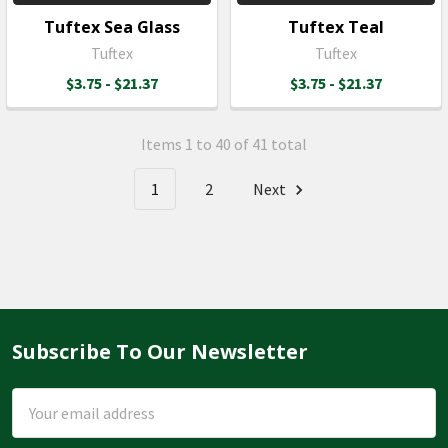
Tuftex Sea Glass
Tuftex Teal
Tuftex
Tuftex
$3.75 - $21.37
$3.75 - $21.37
Items 1 to 40 of 41 total
1
2
Next
Subscribe To Our Newsletter
Footer
Email
Address