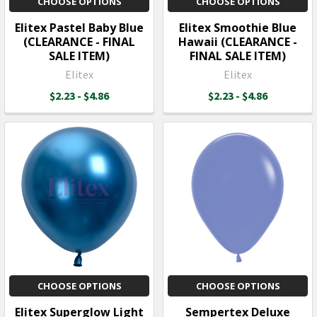
CHOOSE OPTIONS
CHOOSE OPTIONS
Elitex Pastel Baby Blue
Elitex Smoothie Blue
(CLEARANCE - FINAL
Hawaii (CLEARANCE -
SALE ITEM)
FINAL SALE ITEM)
Elitex
Elitex
$2.23 - $4.86
$2.23 - $4.86
CHOOSE OPTIONS
CHOOSE OPTIONS
Elitex Superglow Light
Sempertex Deluxe