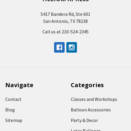
5417 Bandera Rd, Ste 601
San Antonio, TX 78238
Call us at 210-524-2345
Navigate
Categories
Contact
Classes and Workshops
Blog
Balloon Accessories
Sitemap
Party & Decor
Latex Balloons