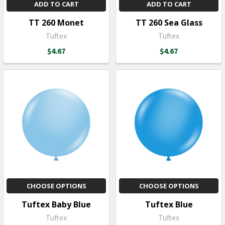
ADD TO CART
ADD TO CART
TT 260 Monet
TT 260 Sea Glass
Tuftex
Tuftex
$4.67
$4.67
CHOOSE OPTIONS
CHOOSE OPTIONS
Tuftex Baby Blue
Tuftex Blue
Tuftex
Tuftex