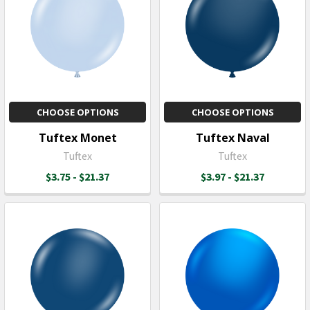
CHOOSE OPTIONS
CHOOSE OPTIONS
Tuftex Monet
Tuftex Naval
Tuftex
Tuftex
$3.75 - $21.37
$3.97 - $21.37