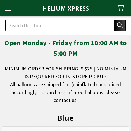
HELIUM XPRESS
Search
Open Monday - Friday from 10:00 AM to
5:00 PM
MINIMUM ORDER FOR SHIPPING IS $25 | NO MINIMUM
IS REQUIRED FOR IN-STORE PICKUP
All balloons are shipped flat (uninflated) and priced
accordingly. To purchase inflated balloons, please
contact us.
Blue