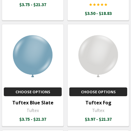
$3.75 - $21.37
$3.50 - $18.83
CHOOSE OPTIONS
CHOOSE OPTIONS
Tuftex Blue Slate
Tuftex Fog
Tuftex
Tuftex
$3.75 - $21.37
$3.97 - $21.37