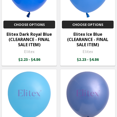
CHOOSE OPTIONS
CHOOSE OPTIONS
Elitex Dark Royal Blue
Elitex Ice Blue
(CLEARANCE - FINAL
(CLEARANCE - FINAL
SALE ITEM)
SALE ITEM)
Elitex
Elitex
$2.23 - $4.86
$2.23 - $4.86