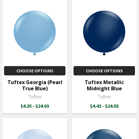
CHOOSE OPTIONS
CHOOSE OPTIONS
Tuftex Georgia (Pearl
Tuftex Metallic
True Blue)
Midnight Blue
Tuftex
Tuftex
$4.35 - $24.03
$4.42 - $24.03