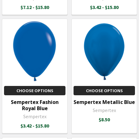
$7.12 - $15.80
$3.42 - $15.80
CHOOSE OPTIONS
CHOOSE OPTIONS
Sempertex Fashion
Sempertex Metallic Blue
Royal Blue
Sempertex
Sempertex
$8.50
$3.42 - $15.80