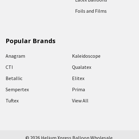
Foils and Films
Popular Brands
Anagram
Kaleidoscope
CTI
Qualatex
Betallic
Elitex
Sempertex
Prima
Tuftex
View All
©
2026
Helium Xpress Balloon Wholesale.