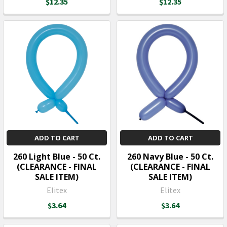
$12.35
$12.35
ADD TO CART
ADD TO CART
260 Light Blue - 50 Ct.
260 Navy Blue - 50 Ct.
(CLEARANCE - FINAL
(CLEARANCE - FINAL
SALE ITEM)
SALE ITEM)
Elitex
Elitex
$3.64
$3.64