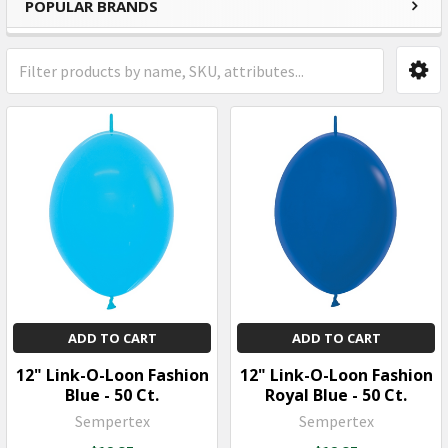
POPULAR BRANDS
Sidebar
ADD TO CART
ADD TO CART
12" Link-O-Loon Fashion
12" Link-O-Loon Fashion
Blue - 50 Ct.
Royal Blue - 50 Ct.
Sempertex
Sempertex