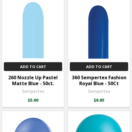
ADD TO CART
ADD TO CART
260 Nozzle Up Pastel
360 Sempertex Fashion
Matte Blue - 50ct.
Royal Blue - 50Ct
Sempertex
Sempertex
$5.00
$8.85