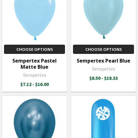
CHOOSE OPTIONS
CHOOSE OPTIONS
Sempertex Pastel
Sempertex Pearl Blue
Matte Blue
Sempertex
Sempertex
$8.50 - $18.33
$7.12 - $16.00