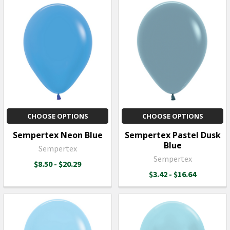
CHOOSE OPTIONS
CHOOSE OPTIONS
Sempertex Neon Blue
Sempertex Pastel Dusk
Blue
Sempertex
Sempertex
$8.50 - $20.29
$3.42 - $16.64