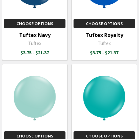
CHOOSE OPTIONS
CHOOSE OPTIONS
Tuftex Navy
Tuftex Royalty
Tuftex
Tuftex
$3.75 - $21.37
$3.75 - $21.37
CHOOSE OPTIONS
CHOOSE OPTIONS