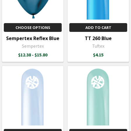
CHOOSE OPTIONS
ADD TO CART
Sempertex Reflex Blue
TT 260 Blue
Sempertex
Tuftex
$12.38 - $15.80
$4.15