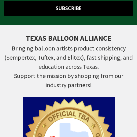
TEXAS BALLOON ALLIANCE
Bringing balloon artists product consistency
(Sempertex, Tuftex, and Elitex), fast shipping, and
education across Texas.
Support the mission by shopping from our
industry partners!