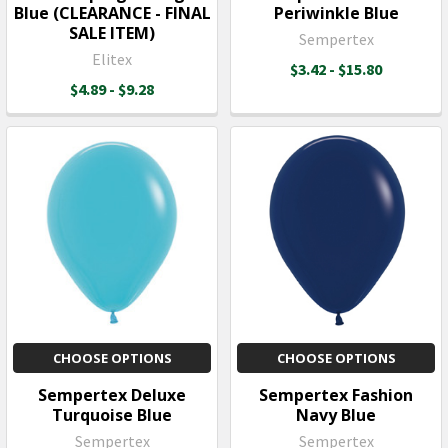
Blue (CLEARANCE - FINAL
Periwinkle Blue
SALE ITEM)
Sempertex
Elitex
$3.42 - $15.80
$4.89 - $9.28
CHOOSE OPTIONS
CHOOSE OPTIONS
Sempertex Deluxe
Sempertex Fashion
Turquoise Blue
Navy Blue
Sempertex
Sempertex