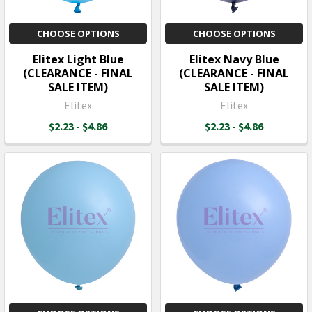
CHOOSE OPTIONS
CHOOSE OPTIONS
Elitex Light Blue
Elitex Navy Blue
(CLEARANCE - FINAL
(CLEARANCE - FINAL
SALE ITEM)
SALE ITEM)
Elitex
Elitex
$2.23 - $4.86
$2.23 - $4.86