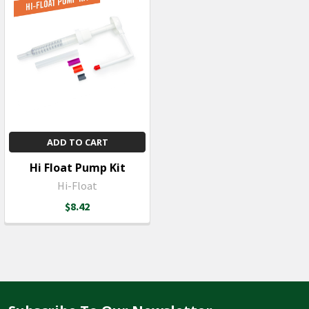
ADD TO CART
Hi Float Pump Kit
Hi-Float
$8.42