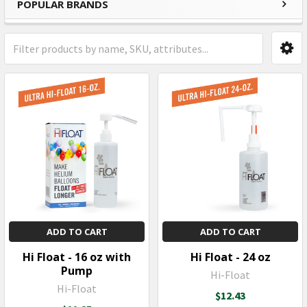
POPULAR BRANDS
Sidebar
ADD TO CART
ADD TO CART
Hi Float - 16 oz with
Hi Float - 24 oz
Pump
Hi-Float
Hi-Float
$12.43