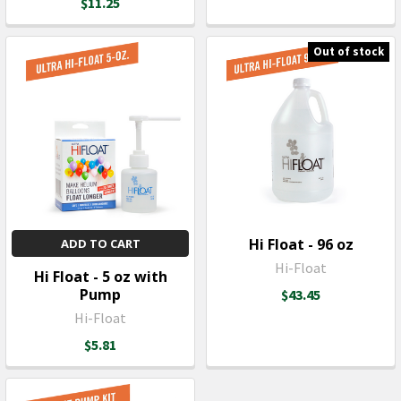
$11.25
Out of stock
Hi Float - 96 oz
ADD TO CART
Hi-Float
Hi Float - 5 oz with
Pump
$43.45
Hi-Float
$5.81