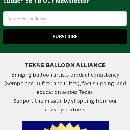
Subscribe To Our Newsletter
Footer
Email
Address
TEXAS BALLOON ALLIANCE
Bringing balloon artists product consistency
(Sempertex, Tuftex, and Elitex), fast shipping, and
education across Texas.
Support the mission by shopping from our
industry partners!