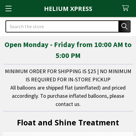
HELIUM XPRESS
Search
Open Monday - Friday from 10:00 AM to
5:00 PM
MINIMUM ORDER FOR SHIPPING IS $25 | NO MINIMUM
IS REQUIRED FOR IN-STORE PICKUP
All balloons are shipped flat (uninflated) and priced
accordingly. To purchase inflated balloons, please
contact us.
Float and Shine Treatment