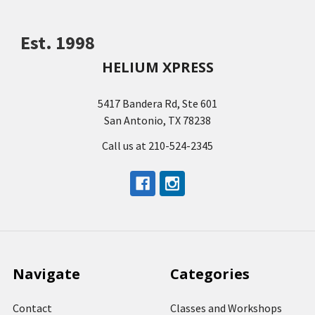
Est. 1998
HELIUM XPRESS
5417 Bandera Rd, Ste 601
San Antonio, TX 78238
Call us at 210-524-2345
Navigate
Categories
Contact
Classes and Workshops