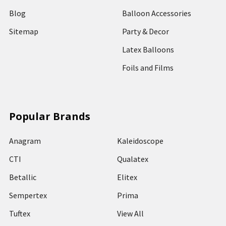
Blog
Balloon Accessories
Sitemap
Party & Decor
Latex Balloons
Foils and Films
Popular Brands
Anagram
Kaleidoscope
CTI
Qualatex
Betallic
Elitex
Sempertex
Prima
Tuftex
View All