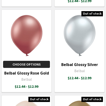
$12.44 - $12.99
Out of stock
Belbal Glossy Silver
CHOOSE OPTIONS
Belbal
Belbal Glossy Rose Gold
$12.44 - $12.99
Belbal
$12.44 - $12.99
Out of stock
Out of stock