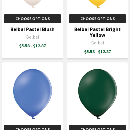
CHOOSE OPTIONS
CHOOSE OPTIONS
Belbal Pastel Blush
Belbal Pastel Bright
Yellow
Belbal
Belbal
$5.58 - $12.87
$5.58 - $12.87
CHOOSE OPTIONS
CHOOSE OPTIONS