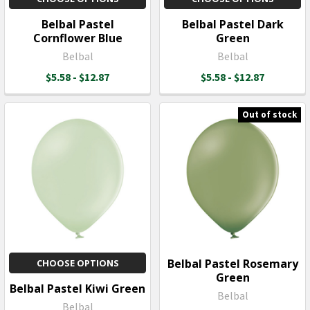
Belbal Pastel
Belbal Pastel Dark
Cornflower Blue
Green
Belbal
Belbal
$5.58 - $12.87
$5.58 - $12.87
Out of stock
Belbal Pastel Rosemary
CHOOSE OPTIONS
Green
Belbal Pastel Kiwi Green
Belbal
Belbal