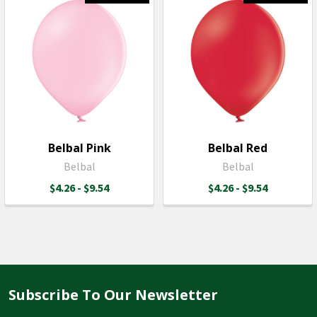
Belbal Pink
Belbal Red
Belbal
Belbal
$4.26 - $9.54
$4.26 - $9.54
Subscribe To Our Newsletter
Footer