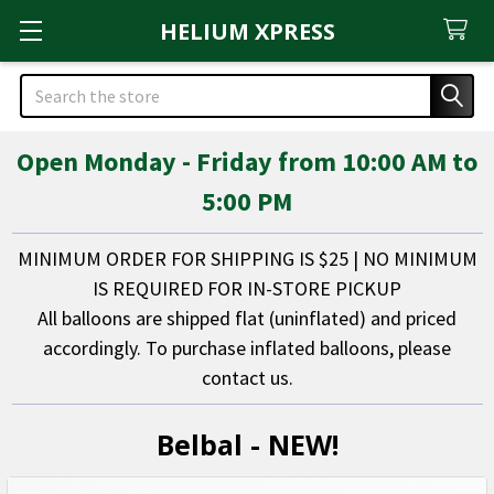
HELIUM XPRESS
Search
Open Monday - Friday from 10:00 AM to
5:00 PM
MINIMUM ORDER FOR SHIPPING IS $25 | NO MINIMUM
IS REQUIRED FOR IN-STORE PICKUP
All balloons are shipped flat (uninflated) and priced
accordingly. To purchase inflated balloons, please
contact us.
Belbal - NEW!