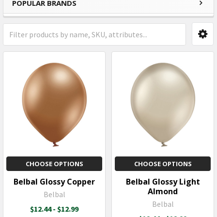
POPULAR BRANDS
Sidebar
CHOOSE OPTIONS
CHOOSE OPTIONS
Belbal Glossy Copper
Belbal Glossy Light
Almond
Belbal
Belbal
$12.44 - $12.99