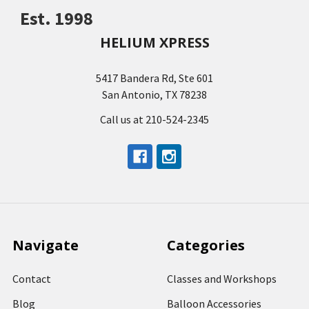
Est. 1998
HELIUM XPRESS
5417 Bandera Rd, Ste 601
San Antonio, TX 78238
Call us at 210-524-2345
Navigate
Categories
Contact
Classes and Workshops
Blog
Balloon Accessories