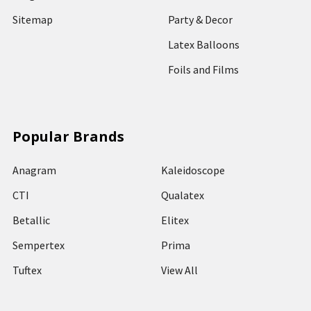
Sitemap
Party & Decor
Latex Balloons
Foils and Films
Popular Brands
Anagram
Kaleidoscope
CTI
Qualatex
Betallic
Elitex
Sempertex
Prima
Tuftex
View All