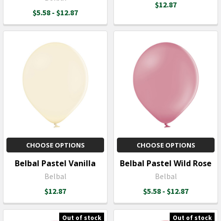
$12.87
$5.58 - $12.87
CHOOSE OPTIONS
CHOOSE OPTIONS
Belbal Pastel Vanilla
Belbal Pastel Wild Rose
Belbal
Belbal
$12.87
$5.58 - $12.87
Out of stock
Out of stock