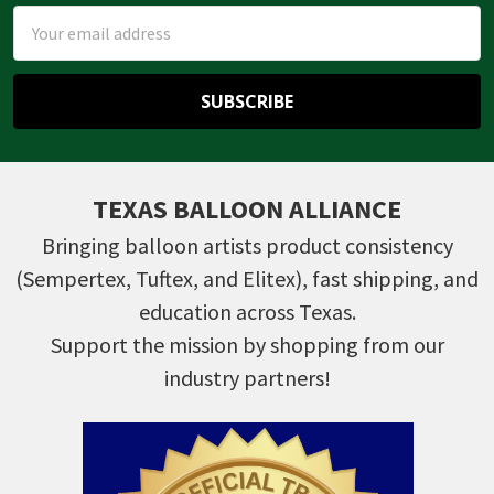
Email
Address
TEXAS BALLOON ALLIANCE
Bringing balloon artists product consistency
(Sempertex, Tuftex, and Elitex), fast shipping, and
education across Texas.
Support the mission by shopping from our
industry partners!