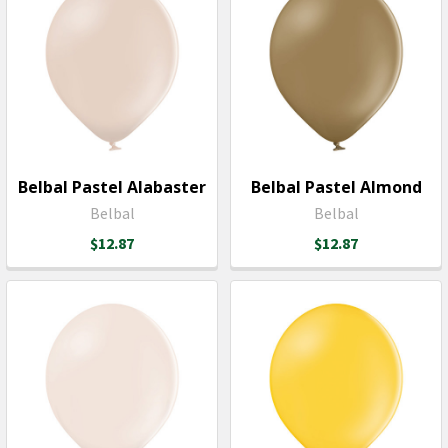
Belbal Pastel Alabaster
Belbal Pastel Almond
Belbal
Belbal
$12.87
$12.87