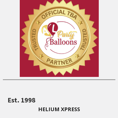
Est. 1998
HELIUM XPRESS