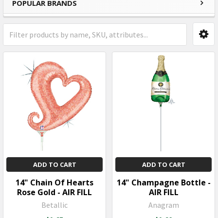
POPULAR BRANDS
Sidebar
ADD TO CART
ADD TO CART
14" Chain Of Hearts
14" Champagne Bottle -
Rose Gold - AIR FILL
AIR FILL
Betallic
Anagram