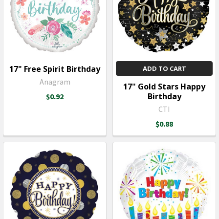
17" Free Spirit Birthday
ADD TO CART
Anagram
17" Gold Stars Happy
Birthday
$0.92
CTI
$0.88