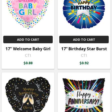
ADD TO CART
ADD TO CART
17" Welcome Baby Girl
17” Birthday Star Burst
CTI
CTI
$0.88
$0.92