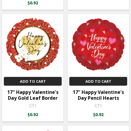
$0.92
ADD TO CART
ADD TO CART
17" Happy Valentine's
17" Happy Valentine's
Day Gold Leaf Border
Day Pencil Hearts
CTI
CTI
$0.92
$0.92