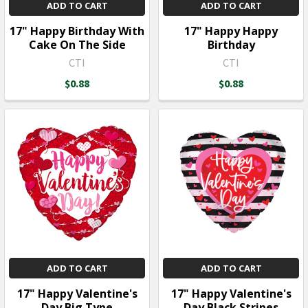
ADD TO CART
ADD TO CART
17" Happy Birthday With
17" Happy Happy
Cake On The Side
Birthday
CTI
CTI
$0.88
$0.88
ADD TO CART
ADD TO CART
17" Happy Valentine's
17" Happy Valentine's
Day Big Type
Day Black Stripes