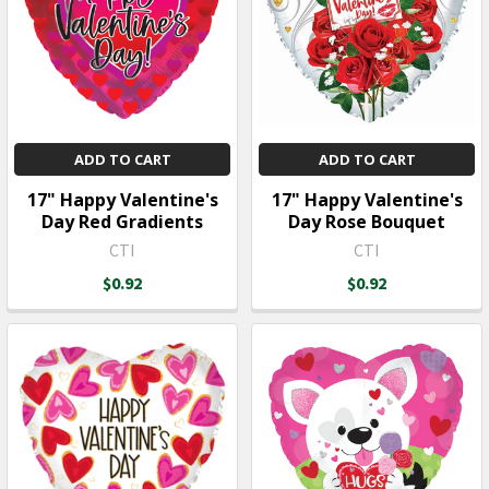
ADD TO CART
ADD TO CART
17" Happy Valentine's
17" Happy Valentine's
Day Red Gradients
Day Rose Bouquet
CTI
CTI
$0.92
$0.92