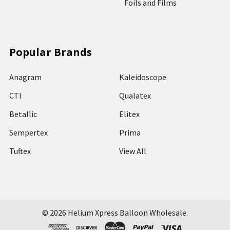
Foils and Films
Popular Brands
Anagram
Kaleidoscope
CTI
Qualatex
Betallic
Elitex
Sempertex
Prima
Tuftex
View All
©
2026
Helium Xpress Balloon Wholesale.