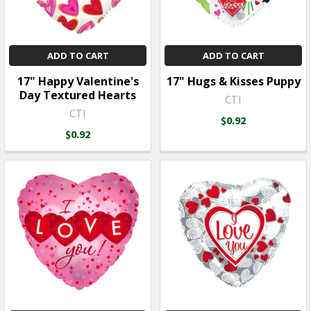
ADD TO CART
ADD TO CART
17" Happy Valentine's
17" Hugs & Kisses Puppy
Day Textured Hearts
CTI
CTI
$0.92
$0.92