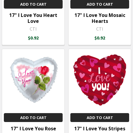
ADD TO CART
ADD TO CART
17" I Love You Heart
17" I Love You Mosaic
Love
Hearts
CTI
CTI
$0.92
$0.92
ADD TO CART
ADD TO CART
17" I Love You Rose
17" I Love You Stripes