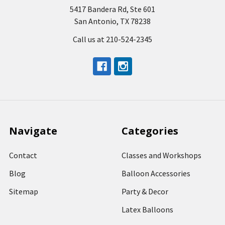
5417 Bandera Rd, Ste 601
San Antonio, TX 78238
Call us at 210-524-2345
Navigate
Categories
Contact
Classes and Workshops
Blog
Balloon Accessories
Sitemap
Party & Decor
Latex Balloons