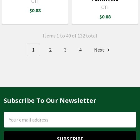
CTI
CTI
$0.88
$0.88
Items 1 to 40 of 132 total
1
2
3
4
Next
Subscribe To Our Newsletter
Footer
Email
Address