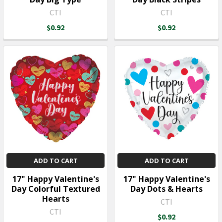
CTI
CTI
$0.92
$0.92
ADD TO CART
ADD TO CART
17" Happy Valentine's
17" Happy Valentine's
Day Colorful Textured
Day Dots & Hearts
Hearts
CTI
CTI
$0.92