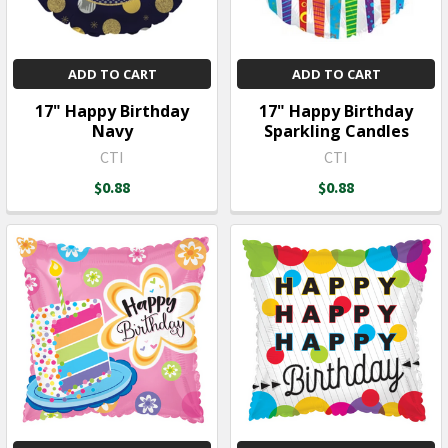
ADD TO CART
ADD TO CART
17" Happy Birthday
17" Happy Birthday
Navy
Sparkling Candles
CTI
CTI
$0.88
$0.88