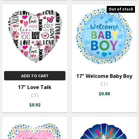
Out of stock
17" Welcome Baby Boy
ADD TO CART
CTI
17" Love Talk
$0.88
CTI
$0.92