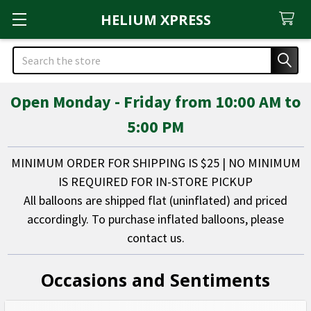
HELIUM XPRESS
Search
Open Monday - Friday from 10:00 AM to
5:00 PM
MINIMUM ORDER FOR SHIPPING IS $25 | NO MINIMUM
IS REQUIRED FOR IN-STORE PICKUP
All balloons are shipped flat (uninflated) and priced
accordingly. To purchase inflated balloons, please
contact us.
Occasions and Sentiments