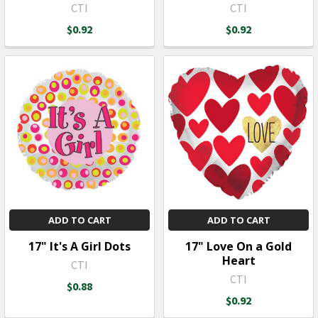
CTI
CTI
$0.92
$0.92
ADD TO CART
ADD TO CART
17" It's A Girl Dots
17" Love On a Gold
Heart
CTI
CTI
$0.88
$0.92