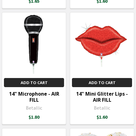
$1.65
$1.60
ADD TO CART
ADD TO CART
14" Microphone - AIR
14" Mini Glitter Lips -
FILL
AIR FILL
Betallic
Betallic
$1.80
$1.60