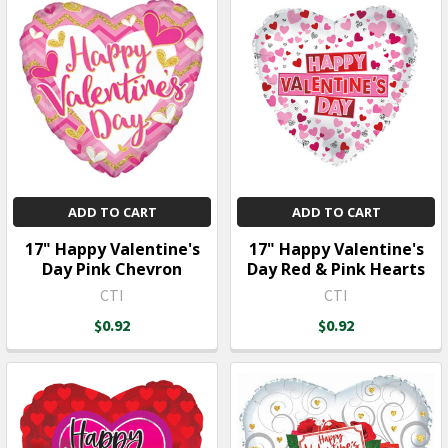
ADD TO CART
ADD TO CART
17" Happy Valentine's
17" Happy Valentine's
Day Pink Chevron
Day Red & Pink Hearts
CTI
CTI
$0.92
$0.92