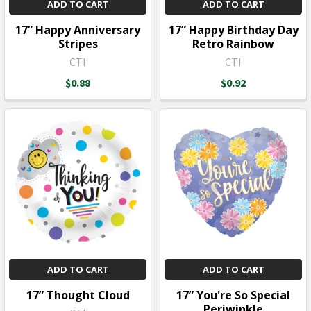
ADD TO CART
ADD TO CART
17” Happy Anniversary
17” Happy Birthday Day
Stripes
Retro Rainbow
CTI
CTI
$0.88
$0.92
ADD TO CART
ADD TO CART
17” Thought Cloud
17” You're So Special
Periwinkle