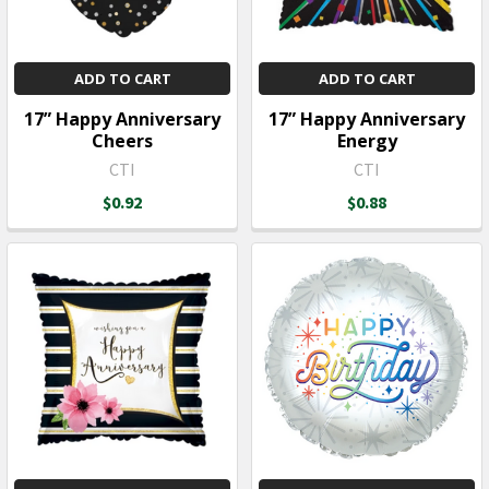
ADD TO CART
ADD TO CART
17” Happy Anniversary
17” Happy Anniversary
Cheers
Energy
CTI
CTI
$0.92
$0.88