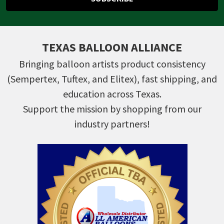
TEXAS BALLOON ALLIANCE
Bringing balloon artists product consistency
(Sempertex, Tuftex, and Elitex), fast shipping, and
education across Texas.
Support the mission by shopping from our
industry partners!