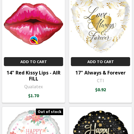
ADD TO CART
ADD TO CART
14" Red Kissy Lips - AIR
17" Always & Forever
FILL
CTI
Qualatex
$0.92
$1.70
Out of stock