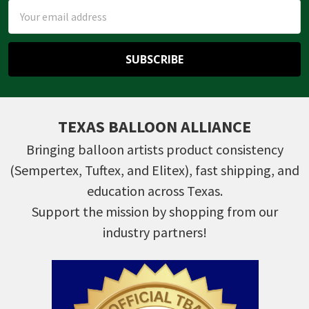
Email
Address
TEXAS BALLOON ALLIANCE
Bringing balloon artists product consistency
(Sempertex, Tuftex, and Elitex), fast shipping, and
education across Texas.
Support the mission by shopping from our
industry partners!