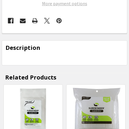
More payment options
FREQUENTLY
BOUGHT
Description
TOGETHER:
SELECT
ALL
Related Products
ADD
SELECTED
Related
TO CART
Products