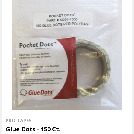
PRO TAPES
Glue Dots - 150 Ct.