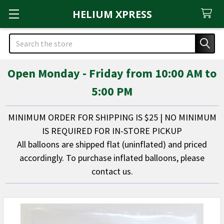
HELIUM XPRESS
Search
Open Monday - Friday from 10:00 AM to
5:00 PM
MINIMUM ORDER FOR SHIPPING IS $25 | NO MINIMUM
IS REQUIRED FOR IN-STORE PICKUP
All balloons are shipped flat (uninflated) and priced
accordingly. To purchase inflated balloons, please
contact us.