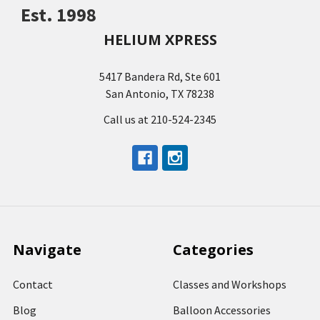
Est. 1998
HELIUM XPRESS
5417 Bandera Rd, Ste 601
San Antonio, TX 78238
Call us at 210-524-2345
Navigate
Categories
Contact
Classes and Workshops
Blog
Balloon Accessories