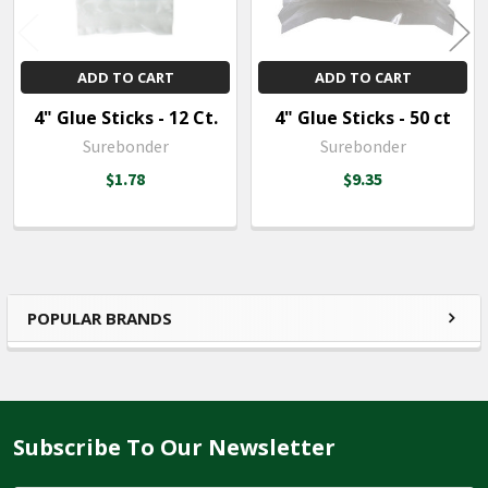
ADD TO CART
ADD TO CART
4" Glue Sticks - 12 Ct.
4" Glue Sticks - 50 ct
Surebonder
Surebonder
$1.78
$9.35
POPULAR BRANDS
Sidebar
Subscribe To Our Newsletter
Footer