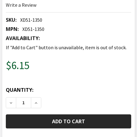
Write a Review
SKU:
XD51-1350
MPN:
XD51-1350
AVAILABILITY:
If "Add to Cart" button is unavailable, item is out of stock.
$6.15
QUANTITY:
DECREASE QUANTITY OF GLUE DOTS - 150 CT.
INCREASE QUANTITY OF GLUE DOTS - 150 C