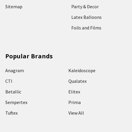
Sitemap
Party & Decor
Latex Balloons
Foils and Films
Popular Brands
Anagram
Kaleidoscope
CTI
Qualatex
Betallic
Elitex
Sempertex
Prima
Tuftex
View All