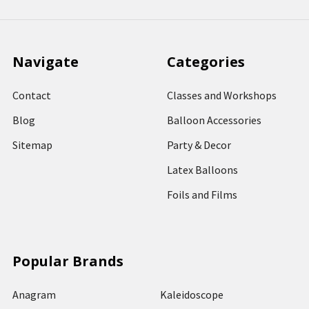
Navigate
Categories
Contact
Classes and Workshops
Blog
Balloon Accessories
Sitemap
Party & Decor
Latex Balloons
Foils and Films
Popular Brands
Anagram
Kaleidoscope