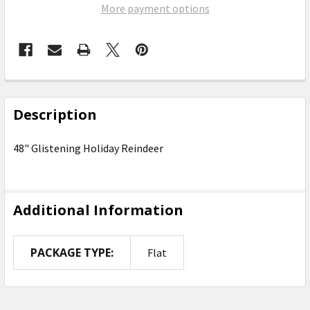
More payment options
FREQUENTLY
BOUGHT
Description
TOGETHER:
48" Glistening Holiday Reindeer
SELECT
ALL
Additional Information
ADD
SELECTED
TO CART
PACKAGE TYPE:
Flat