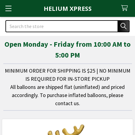
HELIUM XPRESS
Search
Open Monday - Friday from 10:00 AM to
5:00 PM
MINIMUM ORDER FOR SHIPPING IS $25 | NO MINIMUM
IS REQUIRED FOR IN-STORE PICKUP
All balloons are shipped flat (uninflated) and priced
accordingly. To purchase inflated balloons, please
contact us.