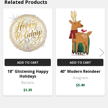
Related Products
Related
Products
ADD TO CART
ADD TO CART
18" Glistening Happy
40" Modern Reindeer
Holidays
Anagram
Betallic
$5.49
$1.35