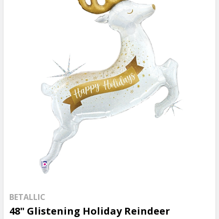
BETALLIC
48" Glistening Holiday Reindeer