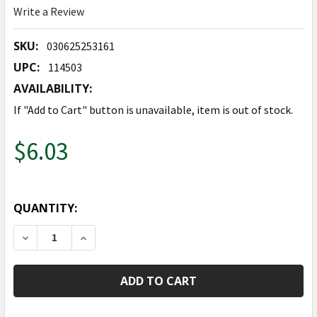
Write a Review
SKU:
030625253161
UPC:
114503
AVAILABILITY:
If "Add to Cart" button is unavailable, item is out of stock.
$6.03
QUANTITY:
DECREASE QUANTITY OF 48" GLISTENING HOLIDAY RE
INCREASE QUANTITY OF 48" GLISTENING H