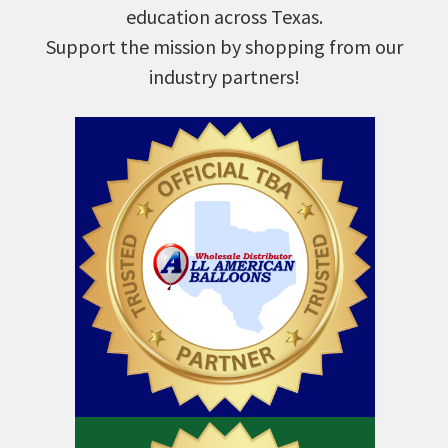
education across Texas.
Support the mission by shopping from our
industry partners!