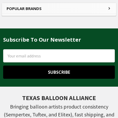
POPULAR BRANDS
Sidebar
Subscribe To Our Newsletter
Footer
Email
Address
TEXAS BALLOON ALLIANCE
Bringing balloon artists product consistency
(Sempertex, Tuftex, and Elitex), fast shipping, and