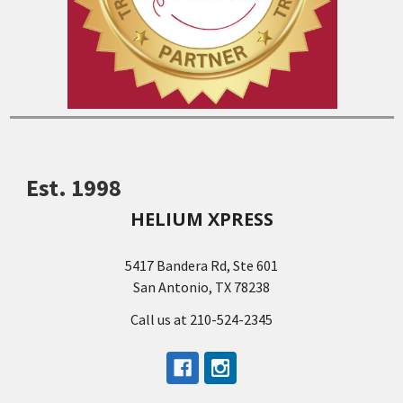
Est. 1998
HELIUM XPRESS
5417 Bandera Rd, Ste 601
San Antonio, TX 78238
Call us at 210-524-2345