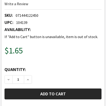
Write a Review
SKU:
071444122450
UPC:
104139
AVAILABILITY:
If "Add to Cart" button is unavailable, item is out of stock.
$1.65
QUANTITY:
DECREASE QUANTITY OF 14" FAIRY - AIR FILL
INCREASE QUANTITY OF 14" FAIRY - AIR FIL