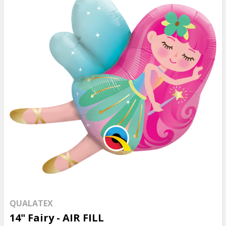
QUALATEX
14" Fairy - AIR FILL