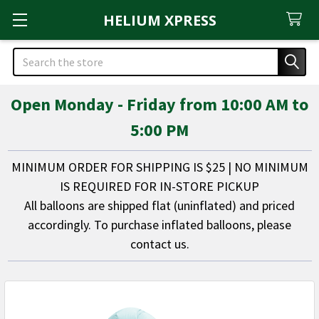
HELIUM XPRESS
Search
Open Monday - Friday from 10:00 AM to
5:00 PM
MINIMUM ORDER FOR SHIPPING IS $25 | NO MINIMUM
IS REQUIRED FOR IN-STORE PICKUP
All balloons are shipped flat (uninflated) and priced
accordingly. To purchase inflated balloons, please
contact us.