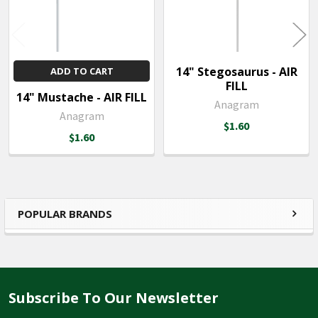
14" Stegosaurus - AIR
ADD TO CART
FILL
14" Mustache - AIR FILL
Anagram
Anagram
$1.60
$1.60
POPULAR BRANDS
Sidebar
Subscribe To Our Newsletter
Footer