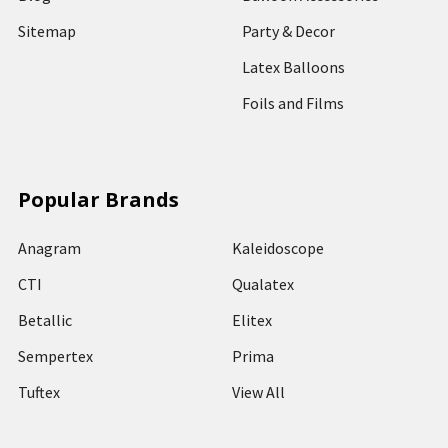
Sitemap
Party & Decor
Latex Balloons
Foils and Films
Popular Brands
Anagram
Kaleidoscope
CTI
Qualatex
Betallic
Elitex
Sempertex
Prima
Tuftex
View All