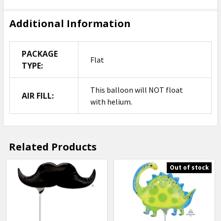
Additional Information
PACKAGE
Flat
TYPE:
This balloon will NOT float
AIR FILL:
with helium.
Related Products
Out of stock
Related
Products