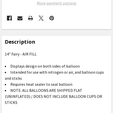
More payment options
FREQUENTLY
BOUGHT
Description
TOGETHER:
14" Fairy - AIR FILL
SELECT
ALL
Displays design on both sides of balloon
Intended for use with nitrogen or air, and balloon cups
ADD
and sticks
SELECTED
Requires heat sealer to seal balloon
TO CART
NOTE: ALL BALLOONS ARE SHIPPED FLAT
(UNINFLATED) / DOES NOT INCLUDE BALLOON CUPS OR
STICKS