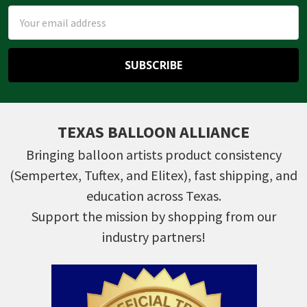
Email
Address
TEXAS BALLOON ALLIANCE
Bringing balloon artists product consistency
(Sempertex, Tuftex, and Elitex), fast shipping, and
education across Texas.
Support the mission by shopping from our
industry partners!