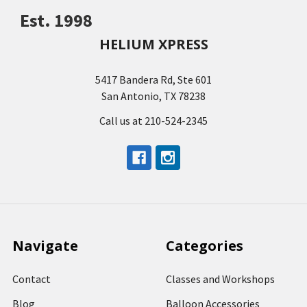
Est. 1998
HELIUM XPRESS
5417 Bandera Rd, Ste 601
San Antonio, TX 78238
Call us at 210-524-2345
Navigate
Categories
Contact
Classes and Workshops
Blog
Balloon Accessories