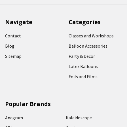
Navigate
Categories
Contact
Classes and Workshops
Blog
Balloon Accessories
Sitemap
Party & Decor
Latex Balloons
Foils and Films
Popular Brands
Anagram
Kaleidoscope