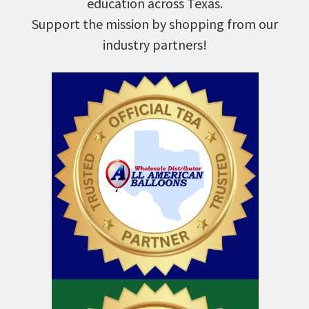
education across Texas.
Support the mission by shopping from our
industry partners!