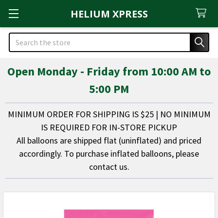
HELIUM XPRESS
Search
Open Monday - Friday from 10:00 AM to
5:00 PM
MINIMUM ORDER FOR SHIPPING IS $25 | NO MINIMUM
IS REQUIRED FOR IN-STORE PICKUP
All balloons are shipped flat (uninflated) and priced
accordingly. To purchase inflated balloons, please
contact us.