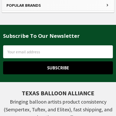
POPULAR BRANDS
Sidebar
Subscribe To Our Newsletter
Footer
Email
Address
TEXAS BALLOON ALLIANCE
Bringing balloon artists product consistency
(Sempertex, Tuftex, and Elitex), fast shipping, and