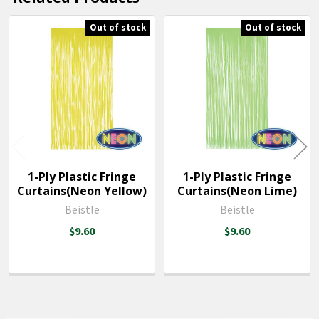
SELECTED
TO CART
Out of stock
Out of stock
Related
Products
1-Ply Plastic Fringe
1-Ply Plastic Fringe
Curtains(Neon Yellow)
Curtains(Neon Lime)
Beistle
Beistle
$9.60
$9.60