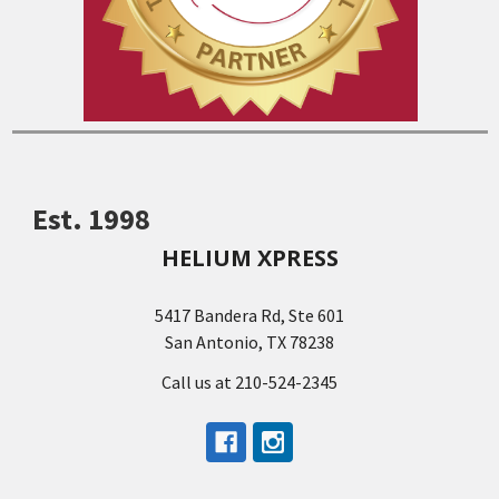
Est. 1998
HELIUM XPRESS
5417 Bandera Rd, Ste 601
San Antonio, TX 78238
Call us at 210-524-2345