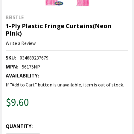
BEISTLE
1-Ply Plastic Fringe Curtains(Neon
Pink)
Write a Review
SKU:
034689237679
MPN:
56175NP
AVAILABILITY:
If "Add to Cart" button is unavailable, item is out of stock.
$9.60
QUANTITY: