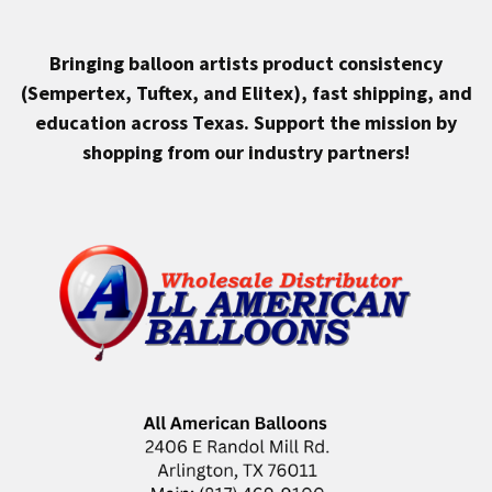
Bringing balloon artists product consistency
(Sempertex, Tuftex, and Elitex), fast shipping, and
education across Texas.
Support the mission by
shopping from our industry partners!