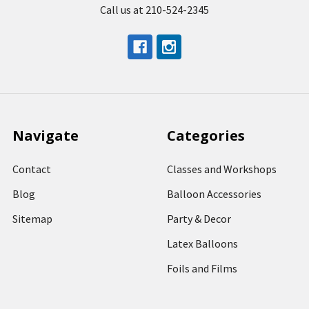
Call us at 210-524-2345
Navigate
Categories
Contact
Classes and Workshops
Blog
Balloon Accessories
Sitemap
Party & Decor
Latex Balloons
Foils and Films