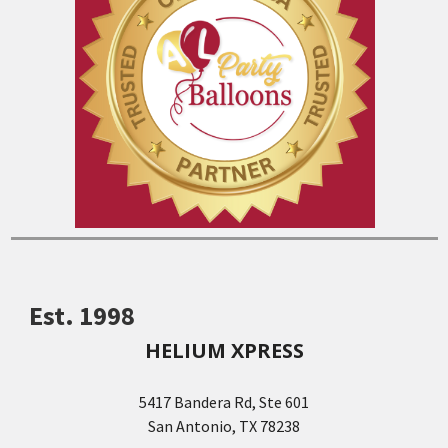
Est. 1998
HELIUM XPRESS
5417 Bandera Rd, Ste 601
San Antonio, TX 78238