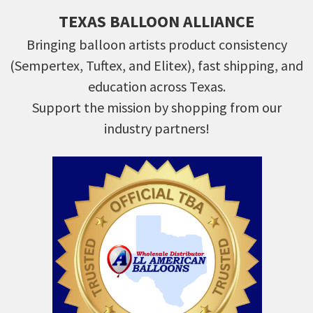
TEXAS BALLOON ALLIANCE
Bringing balloon artists product consistency
(Sempertex, Tuftex, and Elitex), fast shipping, and
education across Texas.
Support the mission by shopping from our
industry partners!