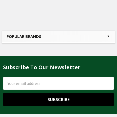
POPULAR BRANDS
Sidebar
Subscribe To Our Newsletter
Footer
Email
Address