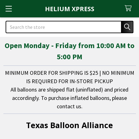
HELIUM XPRESS
Search
Open Monday - Friday from 10:00 AM to
5:00 PM
MINIMUM ORDER FOR SHIPPING IS $25 | NO MINIMUM
IS REQUIRED FOR IN-STORE PICKUP
All balloons are shipped flat (uninflated) and priced
accordingly. To purchase inflated balloons, please
contact us.
Texas Balloon Alliance